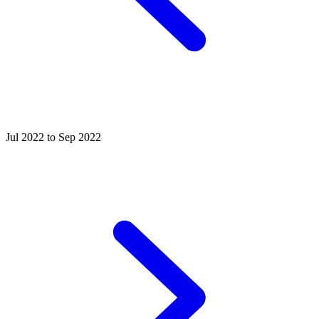
Jul 2022 to Sep 2022