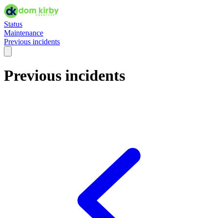
Status
Maintenance
Previous incidents
Previous incidents