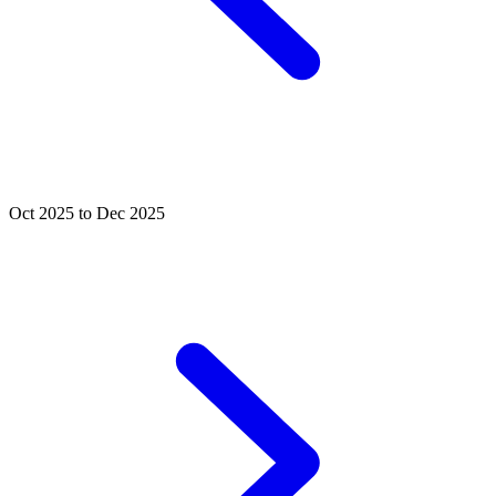
Oct 2025 to Dec 2025