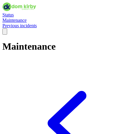
Status
Maintenance
Previous incidents
Maintenance