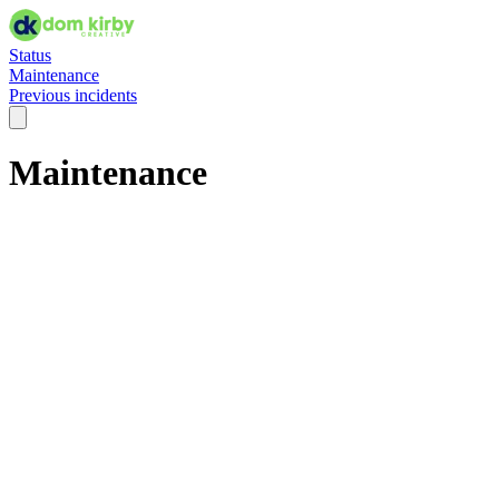
Status
Maintenance
Previous incidents
Maintenance