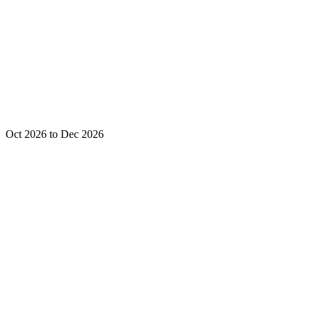
Oct 2026 to Dec 2026